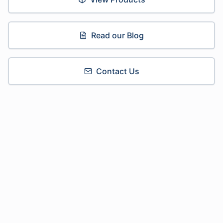
Read our Blog
Contact Us