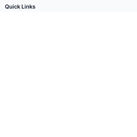
Quick Links
Manufacturing Services
MRO Products
Materials Guide
About Us
Contact
Contact Info
info@avenirbharat.com
sales@avenirbharat.com
+91-9310916166
411, Samanvay Status II,
Atladara Padra Main Road,