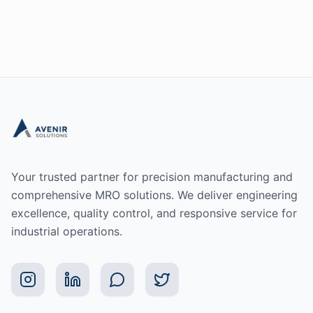
Your trusted partner for precision manufacturing and
comprehensive MRO solutions. We deliver engineering
excellence, quality control, and responsive service for
industrial operations.