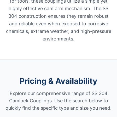
for tools, these couplings utilize a simple yet
highly effective cam arm mechanism. The SS
304 construction ensures they remain robust
and reliable even when exposed to corrosive
chemicals, extreme weather, and high-pressure
environments.
Pricing & Availability
Explore our comprehensive range of SS 304
Camlock Couplings. Use the search below to
quickly find the specific type and size you need.