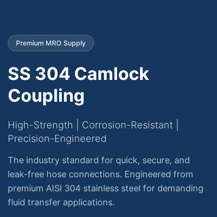
Premium MRO Supply
SS 304 Camlock
Coupling
High-Strength | Corrosion-Resistant |
Precision-Engineered
The industry standard for quick, secure, and
leak-free hose connections. Engineered from
premium AISI 304 stainless steel for demanding
fluid transfer applications.