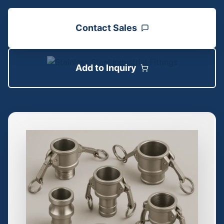
Contact Sales
Add to Inquiry