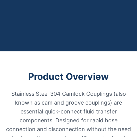
Product Overview
Stainless Steel 304 Camlock Couplings (also
known as cam and groove couplings) are
essential quick-connect fluid transfer
components. Designed for rapid hose
connection and disconnection without the need