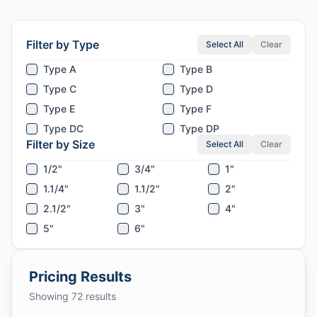
Filter by Type
Select All
Clear
Type A
Type B
Type C
Type D
Type E
Type F
Type DC
Type DP
Filter by Size
Select All
Clear
1/2"
3/4"
1"
1.1/4"
1.1/2"
2"
2.1/2"
3"
4"
5"
6"
Pricing Results
Showing
72
results