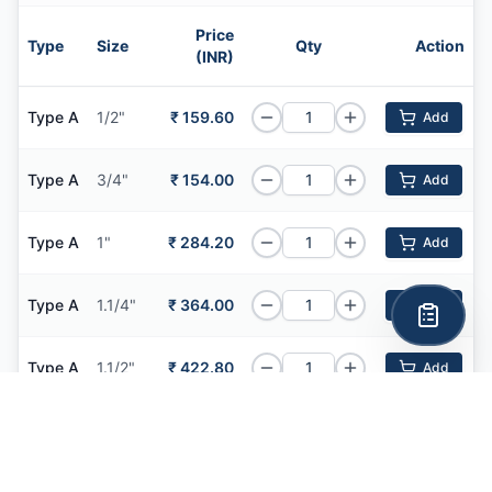
Price
Type
Size
Qty
Action
(INR)
Type A
1/2"
₹ 159.60
Add
Type A
3/4"
₹ 154.00
Add
Type A
1"
₹ 284.20
Add
Type A
1.1/4"
₹ 364.00
Add
Type A
1.1/2"
₹ 422.80
Add
Type A
2"
₹ 544.60
Add